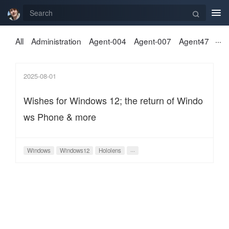
Tog
nav
All
Administration
Agent-004
Agent-007
Agent47
2025-08-01
Wishes for Windows 12; the return of Windo
ws Phone & more
Windows
Windows12
Hololens
···